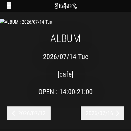
ALBUM
2026/07/14 Tue
[cafe]
OPEN : 14:00-21:00
2026/07/12
2026/07/16