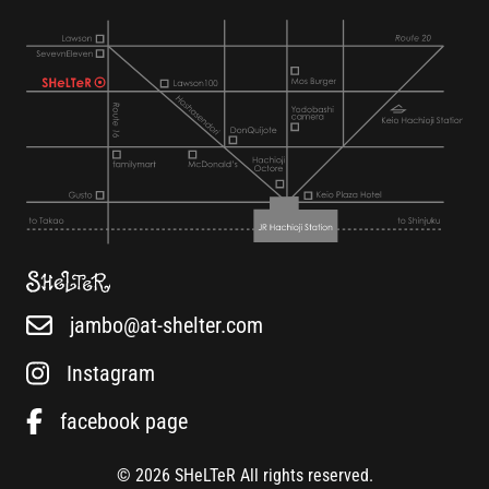
jambo@at-shelter.com
Instagram
facebook page
© 2026 SHeLTeR All rights reserved.