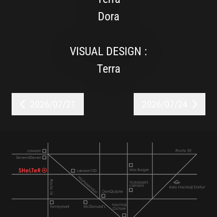
Dora
VISUAL DESIGN :
Terra
2026/07/21
2026/07/24