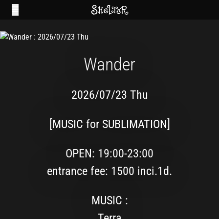
Wander
2026/07/23 Thu
[MUSIC for SUBLIMATION]
OPEN: 19:00-23:00
entrance fee: 1500 inci.1d.
MUSIC :
Terra